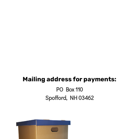
Mailing address for payments:
PO Box 110
Spofford, NH 03462