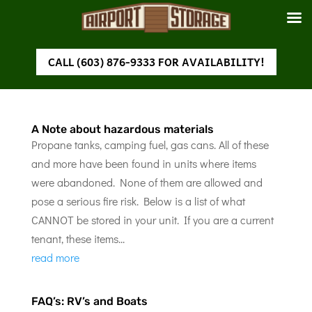
CALL (603) 876-9333 FOR AVAILABILITY!
A Note about hazardous materials
Propane tanks, camping fuel, gas cans. All of these
and more have been found in units where items
were abandoned. None of them are allowed and
pose a serious fire risk. Below is a list of what
CANNOT be stored in your unit. If you are a current
tenant, these items...
read more
FAQ’s: RV’s and Boats