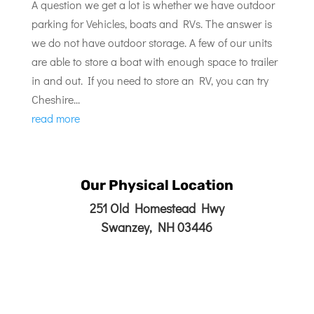
A question we get a lot is whether we have outdoor
parking for Vehicles, boats and RVs. The answer is
we do not have outdoor storage. A few of our units
are able to store a boat with enough space to trailer
in and out. If you need to store an RV, you can try
Cheshire...
read more
Our Physical Location
251 Old Homestead Hwy
Swanzey, NH 03446