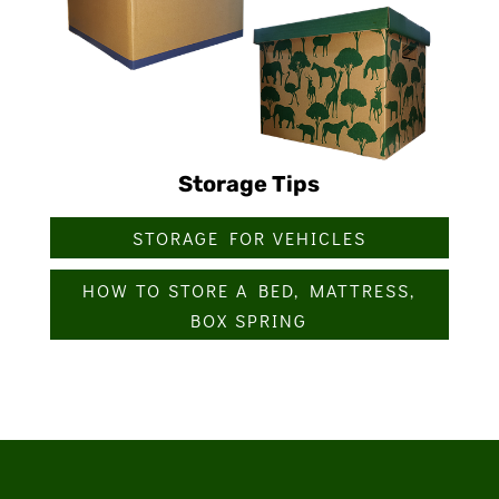
Storage Tips
STORAGE FOR VEHICLES
HOW TO STORE A BED, MATTRESS,
BOX SPRING