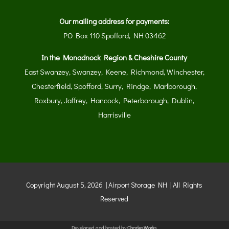
Our mailing address for payments:
PO Box 110 Spofford, NH 03462
In the Monadnock Region & Cheshire County
East Swanzey, Swanzey, Keene, Richmond, Winchester,
Chesterfield, Spofford, Surry, Rindge, Marlborough,
Roxbury, Jaffrey, Hancock, Peterborough, Dublin,
Harrisville
Copyright August 5, 2026 | Airport Storage NH | All Rights
Reserved
Developed and hosted by
CharlesWorks