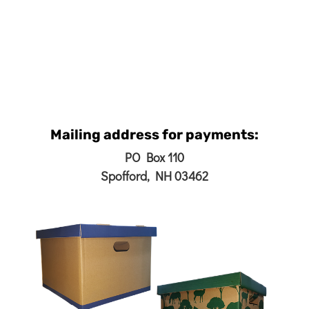
Mailing address for payments:
PO Box 110
Spofford, NH 03462