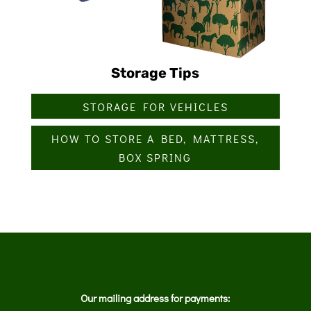
Storage Tips
STORAGE FOR VEHICLES
HOW TO STORE A BED, MATTRESS,
BOX SPRING
Our mailing address for payments: