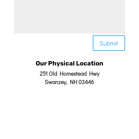
Submit
Our Physical Location
251 Old Homestead Hwy
Swanzey, NH 03446