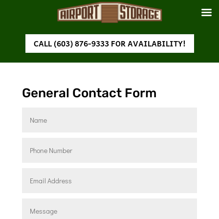
CALL (603) 876-9333 FOR AVAILABILITY!
General Contact Form